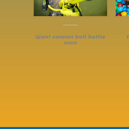
Giant cannon ball battle
zone