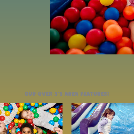
our over 5's area features: