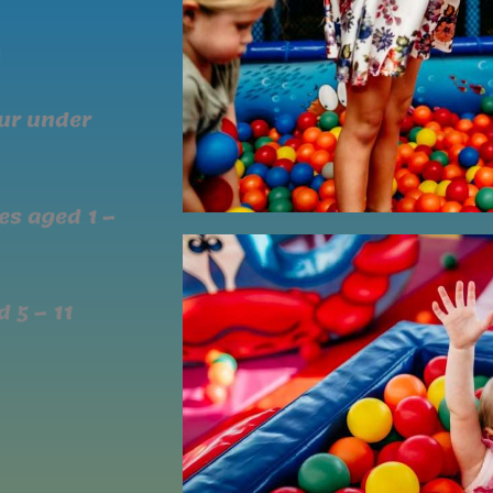
!
our under
nes aged 1 –
 5 – 11