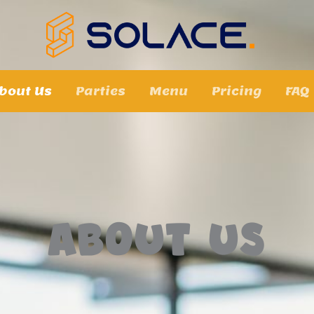
bout Us
Parties
Menu
Pricing
FAQ
About Us