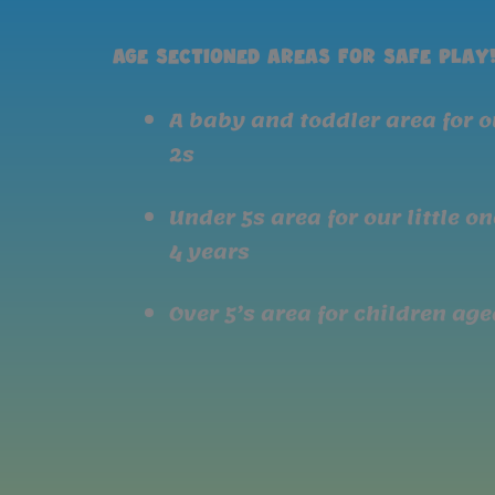
Age sectioned areas for safe play
A baby and toddler area for 
2s
Under 5s area for our little o
4 years
Over 5’s area for children aged