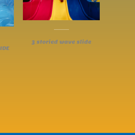
3 storied wave slide
IDE