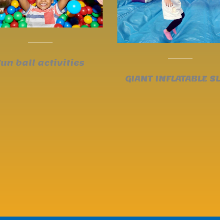
Fun ball activities
GIANT INFLATABLE SL