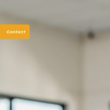
Contact