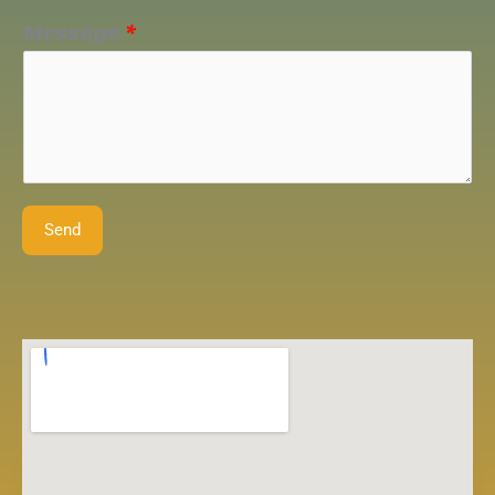
Message
*
Send