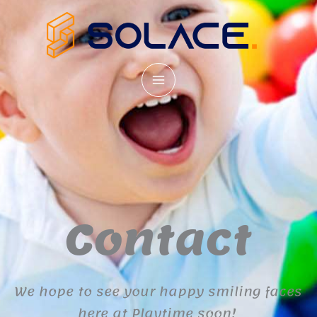
Skip
to
content
Contact
We hope to see your happy smiling faces
here at Playtime soon!