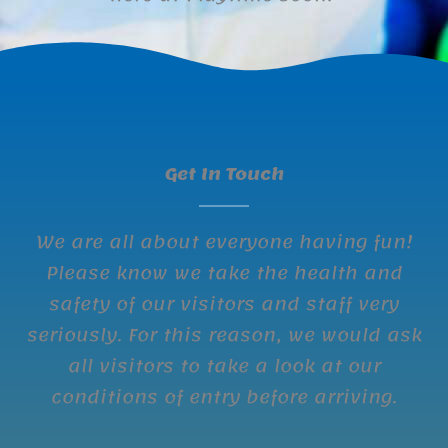
Get In Touch
We are all about everyone having fun!
Please know we take the health and
safety of our visitors and staff very
seriously. For this reason, we would ask
all visitors to take a look at our
conditions of entry before arriving.